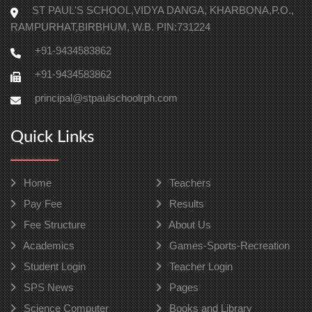
ST PAUL'S SCHOOL,VIDYA DANGA, KHARBONA,P.O.,
RAMPURHAT,BIRBHUM, W.B. PIN:731224
+91-9434583862
+91-9434583862
principal@stpaulschoolrph.com
Quick Links
Home
Teachers
Pay Fee
Results
Fee Structure
About Us
Academics
Games-Sports-Recreation
Student Login
Teacher Login
SPS News
Pages
Science Computer
Books and Library