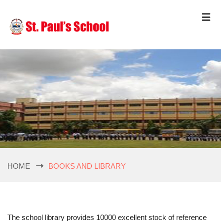
HOME
BOOKS AND LIBRARY
The school library provides 10000 excellent stock of reference