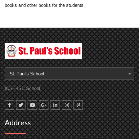
books and other books for the students.
St. Paul's School
ICSE-ISC School
Address