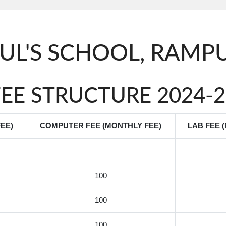
AUL'S SCHOOL, RAM
FEE STRUCTURE 2024-2
EE)
COMPUTER FEE (MONTHLY FEE)
LAB FEE 
100
100
100