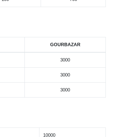
GOURBAZAR
3000
3000
3000
10000