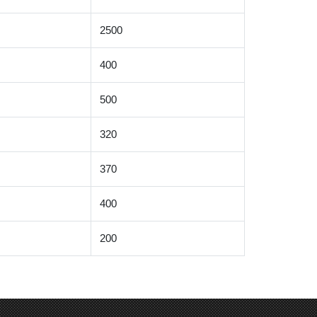
2500
400
500
320
370
400
200