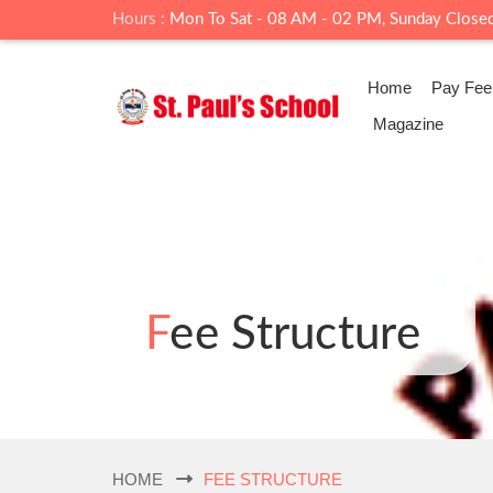
Hours :
Mon To Sat - 08 AM - 02 PM, Sunday Close
Home
Pay Fee
Magazine
Fee Structure
HOME
FEE STRUCTURE