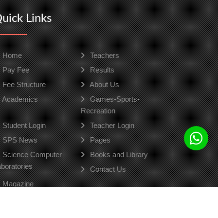
uick Links
Home
Teachers
Pay Fee
Results
Fee Structure
About Us
Academics
Games-Sports-
Recreation
Student Login
Teacher Login
SPS News
Pages
Science Computer
Books and Library
boratories
Contact Us
Magazine