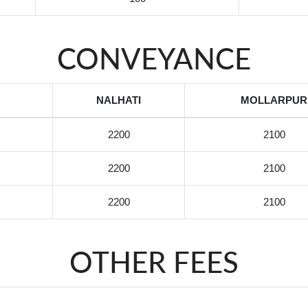
CONVEYANCE
NALHATI
MOLLARPUR
2200
2100
2200
2100
2200
2100
OTHER FEES