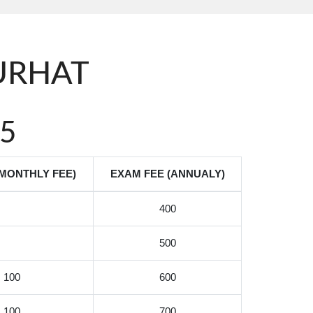
PURHAT
5
(MONTHLY FEE)
EXAM FEE (ANNUALY)
400
500
100
600
100
700