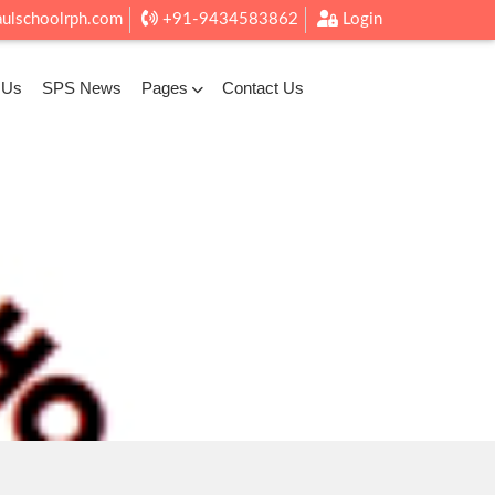
aulschoolrph.com
+91-9434583862
Login
 Us
SPS News
Pages
Contact Us