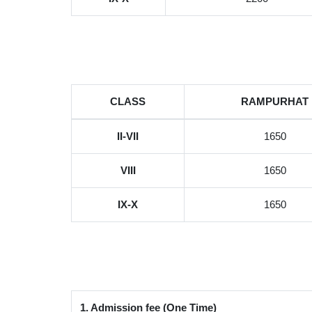
CLASS
RAMPURHAT
II-VII
1650
VIII
1650
IX-X
1650
1. Admission fee (One Time)