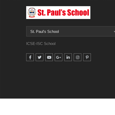
St. Paul's School
ICSE-ISC School