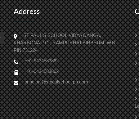
Address
Q
ST PAUL'S SCHOOL,VIDYA DANGA,
KHARBONA,P.O., RAMPURHAT,BIRBHUM, W.B.
PIN:731224
+91-9434583862
+91-9434583862
principal@stpaulschoolrph.com
La