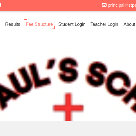
d
principal@stp
Results
Fee Structure
Student Login
Teacher Login
About