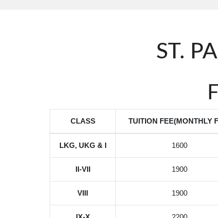
ST. P
CLASS
TUITION FEE(MONTHLY F
LKG, UKG & I
1600
II-VII
1900
VIII
1900
IX-X
2200