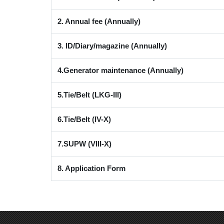
2. Annual fee (Annually)
3. ID/Diary/magazine (Annually)
4.Generator maintenance (Annually)
5.Tie/Belt (LKG-III)
6.Tie/Belt (IV-X)
7.SUPW (VIII-X)
8. Application Form